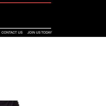
CONTACT US
JOIN US TODAY