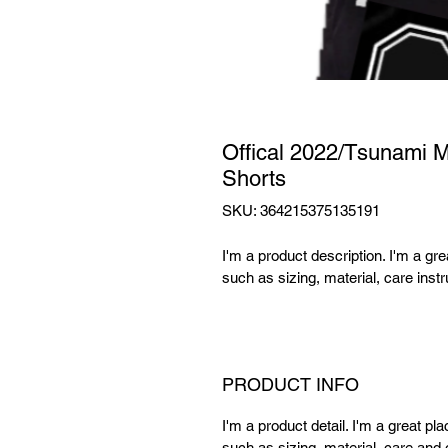
Offical 2022/Tsunami 
Shorts
SKU: 364215375135191
I'm a product description. I'm a gr
such as sizing, material, care instr
PRODUCT INFO
I'm a product detail. I'm a great p
such as sizing, material, care and c