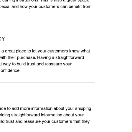
special and how your customers can benefit from 
CY
m a great place to let your customers know what 
 with their purchase. Having a straightforward 
t way to build trust and reassure your 
confidence.
place to add more information about your shipping 
ding straightforward information about your 
uild trust and reassure your customers that they 