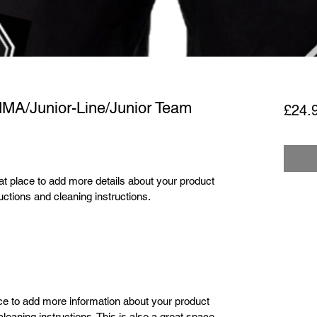
MMA/Junior-Line/Junior Team
£24.
eat place to add more details about your product 
uctions and cleaning instructions.
lace to add more information about your product 
leaning instructions. This is also a great space 