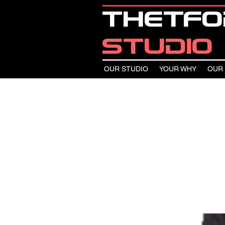
thetf
studio
OUR STUDIO
YOUR WHY
OUR