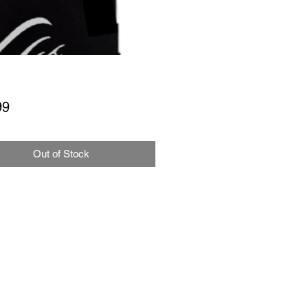
Price
99
Out of Stock