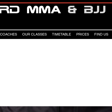
oRd mma
& bjj
 COACHES
OUR CLASSES
TIMETABLE
PRICES
FIND US