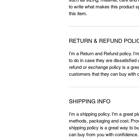
to write what makes this product 
this item.
RETURN & REFUND POLI
I’m a Return and Refund policy. I’
to do in case they are dissatisfied
refund or exchange policy is a grea
customers that they can buy with 
SHIPPING INFO
I'm a shipping policy. I'm a great 
methods, packaging and cost. Provi
shipping policy is a great way to b
can buy from you with confidence.